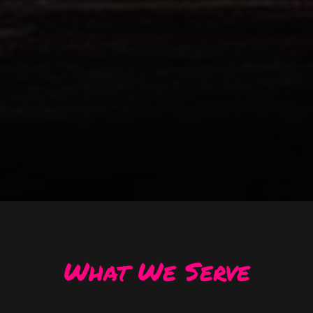
What We Serve