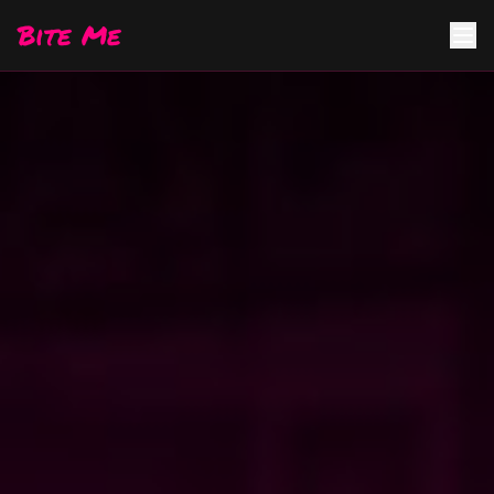
Bite Me