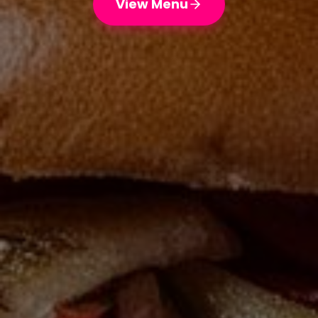
View Menu