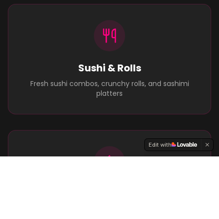
Sushi & Rolls
Fresh sushi combos, crunchy rolls, and sashimi
platters
Edit with
Grilled Goodness
Flame-grilled burgers, ribs, and street-food