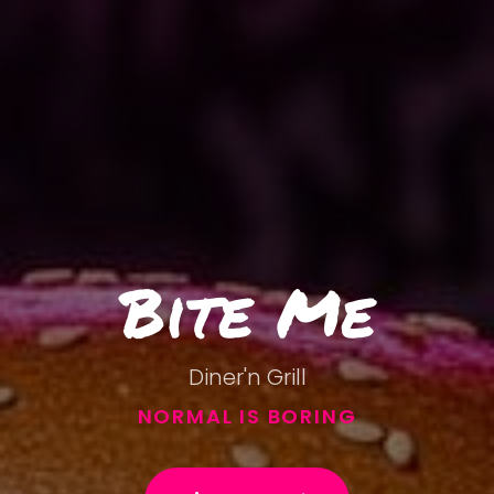
Bite Me
Diner'n Grill
NORMAL IS BORING